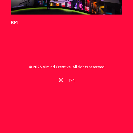
RM
© 2026 Vimind Creative. All rights reserved